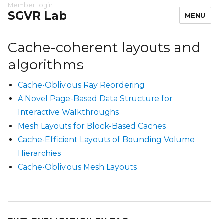
MemberLogin
SGVR Lab
MENU
Cache-coherent layouts and
algorithms
Cache-Oblivious Ray Reordering
A Novel Page-Based Data Structure for
Interactive Walkthroughs
Mesh Layouts for Block-Based Caches
Cache-Efficient Layouts of Bounding Volume
Hierarchies
Cache-Oblivious Mesh Layouts