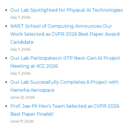
Our Lab Spotlighted for Physical AI Technologies
July 7, 2026
KAIST School of Computing Announces Our
Work Selected as CVPR 2026 Best Paper Award
Candidate
July 7, 2026
Our Lab Participates in IITP Next-Gen AI Project
Meeting at KCC 2026
July 7, 2026
Our Lab Successfully Completes A Project with
Hanwha Aerospace
June 25, 2026
Prof. Jae-Pil Heo’s Team Selected as CVPR 2026
Best Paper Finalist!
June 17, 2026