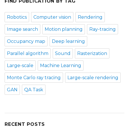
FIND PUBLICATION BY TAG
Robotics
Computer vision
Rendering
Image search
Motion planning
Ray-tracing
Occupancy map
Deep learning
Parallel algorithm
Sound
Rasterization
Large-scale
Machine Learning
Monte Carlo ray tracing
Large-scale rendering
GAN
QA Task
RECENT POSTS