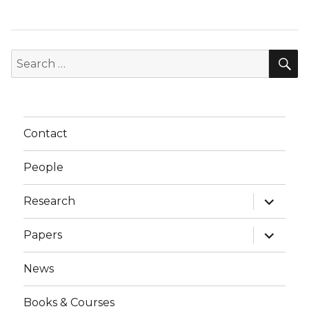
S
Search
for:
Contact
People
expand
Research
child
menu
expand
Papers
child
menu
News
Books & Courses