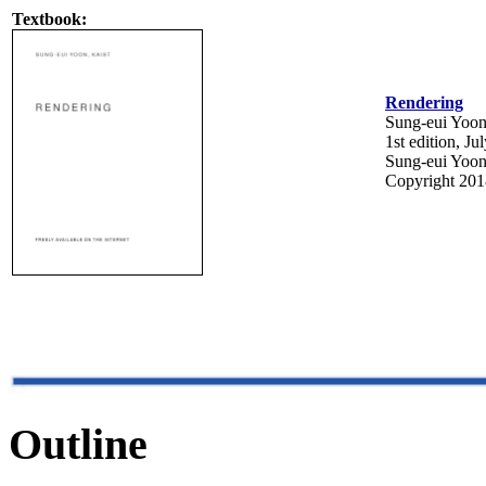
Textbook:
Rendering
Sung-eui Yoo
1st edition, J
Sung-eui Yoo
Copyright 201
Outline