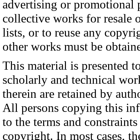
advertising or promotional 
collective works for resale o
lists, or to reuse any copyr
other works must be obtaine
This material is presented t
scholarly and technical wor
therein are retained by auth
All persons copying this in
to the terms and constraint
copyright. In most cases, t