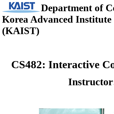
Department of C
Korea Advanced Institute 
(KAIST)
CS482: Interactive C
Instructo