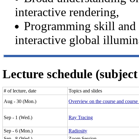
interactive rendering,
Programming skill and
interactive global illumin
Lecture schedule (subject
# of lecture, date
Topics and slides
Aug - 30 (Mon.)
Overview on the course and course 
Sep - 1 (Wed.)
Ray Tracing
Sep - 6 (Mon.)
Radiosity
Sep - 8 (Wed.)
Zoom Session