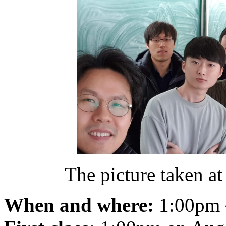
The picture taken at 
When and where:
1:00pm 