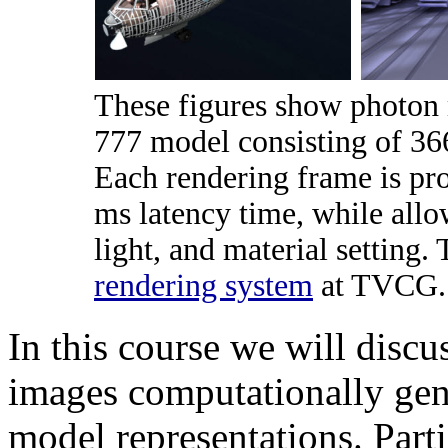
These figures show photon 
777 model consisting of 366
Each rendering frame is pro
ms latency time, while all
light, and material setting.
rendering system
at TVCG.
In this course we will discu
images computationally gen
model representations. Parti