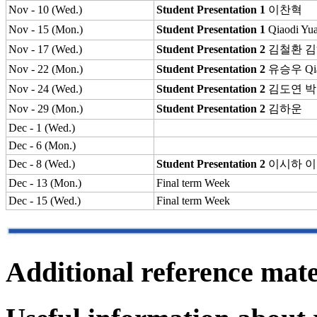
Nov - 10 (Wed.)
Student Presentation 1
이찬혁
Nov - 15 (Mon.)
Student Presentation 1
Qiaodi Yu
Nov - 17 (Wed.)
Student Presentation 2
김철환
김
Nov - 22 (Mon.)
Student Presentation 2
유승우
Qi
Nov - 24 (Wed.)
Student Presentation 2
김도연
박
Nov - 29 (Mon.)
Student Presentation 2
김하운
Dec - 1 (Wed.)
Dec - 6 (Mon.)
Dec - 8 (Wed.)
Student Presentation 2
이시하
이
Dec - 13 (Mon.)
Final term Week
Dec - 15 (Wed.)
Final term Week
Additional reference mate