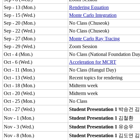
Sep - 13 (Mon.)
Rendering Equation
Sep - 15 (Wed.)
Monte Carlo Integration
Sep - 20 (Mon.)
No Class (Chuseok)
Sep - 22 (Wed.)
No Class (Chuseok)
Sep - 27 (Mon.)
Monte Carlo Ray Tracing
Sep - 29 (Wed.)
Zoom Session
Oct - 4 (Mon.)
No Class (National Foundation Day
Oct - 6 (Wed.)
Acceleration for MCRT
Oct - 11 (Mon.)
No Class (Hangul Day)
Oct - 13 (Wed.)
Recent topics for rendering
Oct - 18 (Mon.)
Midterm week
Oct - 20 (Wed.)
Midterm week
Oct - 25 (Mon.)
No Class
Oct - 27 (Wed.)
Student Presentation 1
박승건
김
Nov - 1 (Mon.)
Student Presentation 1
김철환
Nov - 3 (Wed.)
Student Presentation 1
유승우
Nov - 8 (Mon.)
Student Presentation 1
김도연
김