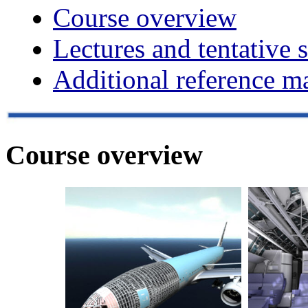
Course overview
Lectures and tentative 
Additional reference ma
Course overview