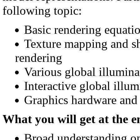
following topic:
Basic rendering equati
Texture mapping and sh
rendering
Various global illumina
Interactive global illu
Graphics hardware an
What you will get at the e
Broad understanding on 