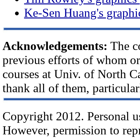
Ke-Sen Huang's graphic
Acknowledgements:
The co
previous efforts of whom o
courses at Univ. of North Ca
thank all of them, particul
Copyright 2012. Personal use
However, permission to repri