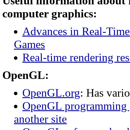
Useful information about 
computer graphics:
Advances in Real-Time
Games
Real-time rendering re
OpenGL:
OpenGL.org
: Has var
OpenGL programming gu
another site