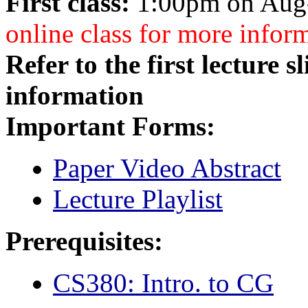
First class:
1:00pm on Aug-
online class for more infor
Refer to the first lecture 
information
Important Forms:
Paper Video Abstract
Lecture Playlist
Prerequisites:
CS380: Intro. to CG