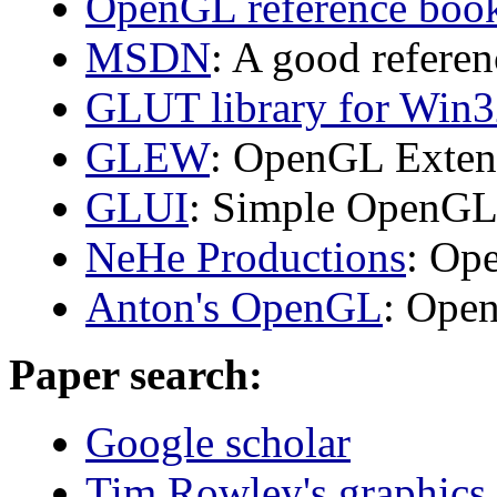
OpenGL reference book
MSDN
: A good refere
GLUT library for Win
GLEW
: OpenGL Exten
GLUI
: Simple OpenGL
NeHe Productions
: Op
Anton's OpenGL
: Ope
Paper search:
Google scholar
Tim Rowley's graphics 