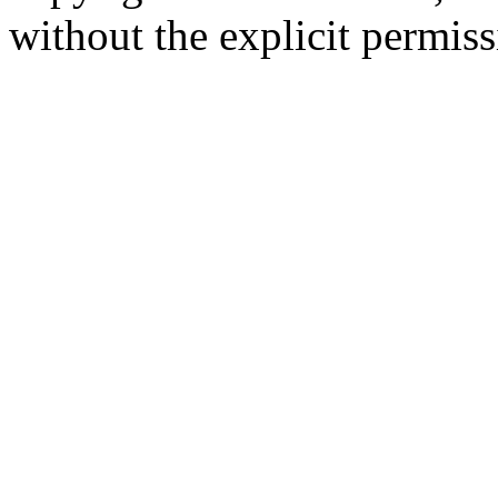
without the explicit permiss